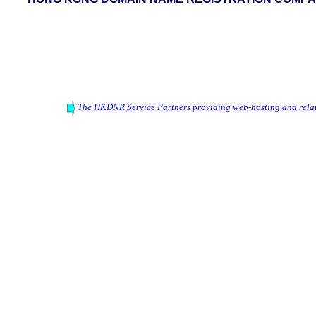
The HKDNR Service Partners providing web-hosting and relat