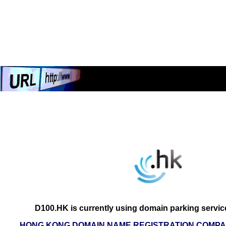
D100.HK is currently using domain parking servic
HONG KONG DOMAIN NAME REGISTRATION COMPAN